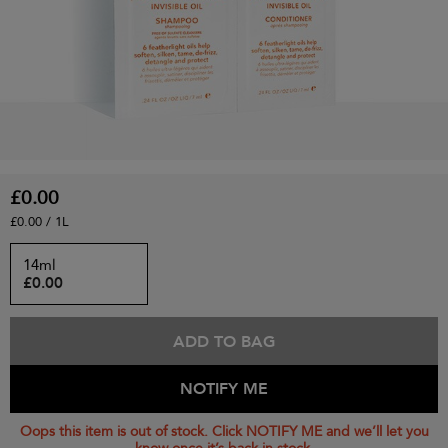
£0.00
£0.00 / 1L
14ml
£0.00
ADD TO BAG
NOTIFY ME
Oops this item is out of stock. Click NOTIFY ME and we’ll let you