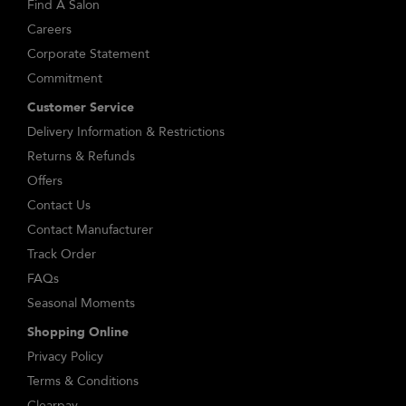
Find A Salon
Careers
Corporate Statement
Commitment
Customer Service
Delivery Information & Restrictions
Returns & Refunds
Offers
Contact Us
Contact Manufacturer
Track Order
FAQs
Seasonal Moments
Shopping Online
Privacy Policy
Terms & Conditions
Clearpay