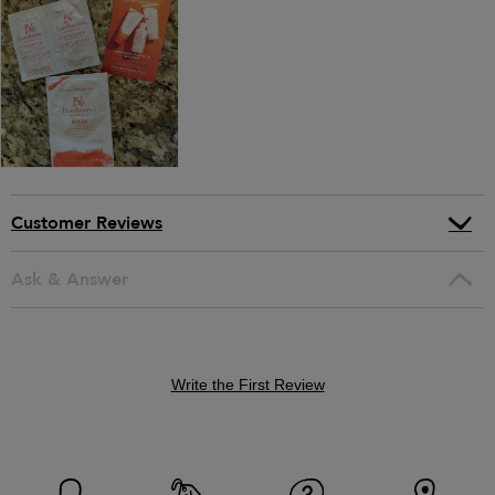
Customer Reviews
Ask & Answer
Write the First Review