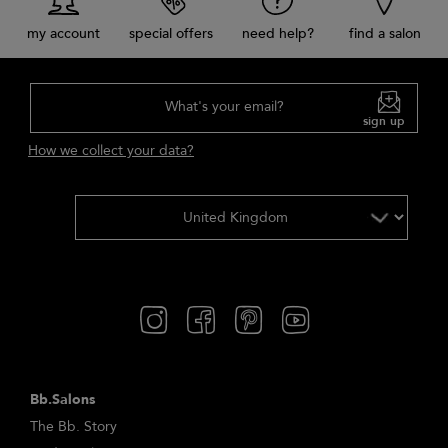
my account
special offers
need help?
find a salon
What's your email?
sign up
How we collect your data?
Bb.Salons
The Bb. Story