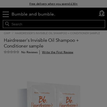
Free delivery when you spend £30+
Klarna & Clearpay available at checkout
menu
cart
0
Sign Up for Exclusive Offers
GWP
/
HAIRDRESSER'S INVISIBLE OIL SHAMPOO + CONDITIONER SAMPLE
Hairdresser's Invisible Oil Shampoo +
Conditioner sample
Write the First Review
No Reviews