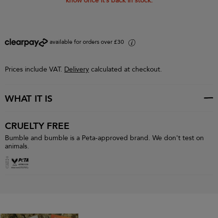
know once it’s back in stock.
available for orders over £30
i
Prices include VAT.
Delivery
calculated at checkout.
WHAT IT IS
CRUELTY FREE
Bumble and bumble is a Peta-approved brand. We don't test on
animals.