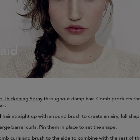
raid
b.Thickening Spray
throughout damp hair. Comb products th
art.
 hair straight up with a round brush to create an airy, full shap
arge barrel curls. Pin them in place to set the shape.
omb curls and brush to the side to combine with the rest of th