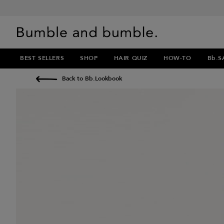
BEST SELLERS
SHOP
HAIR QUIZ
HOW-TO
Bb.S
Back to Bb.Lookbook