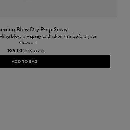
kening Blow-Dry Prep Spray
yling blow-dry spray to thicken hair before your
blowout.
£29.00
£116.00 / 1L
ADD TO BAG