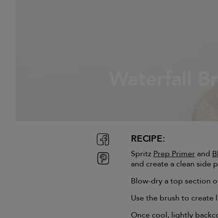
Waterfall B
RECIPE:
Spritz
Prep Primer
and
B
and create a clean side p
Blow-dry a top section of
Use the brush to create l
Once cool, lightly backc