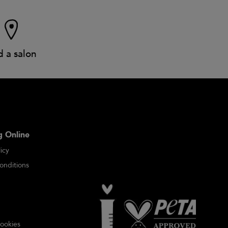
d a salon
 Online
icy
onditions
ookies