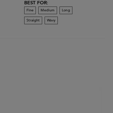
BEST FOR:
Fine
Medium
Long
Straight
Wavy