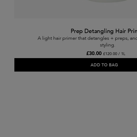
Prep Detangling Hair Pri
A light hair primer that detangles + preps, an
styling.
£30.00
£120.00 / 1L
ADD TO BAG