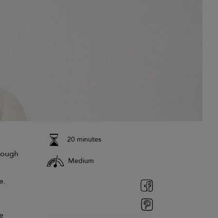
20 minutes
rough
Medium
e.
e