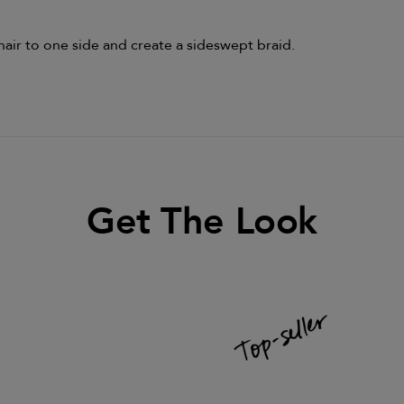
hair to one side and create a sideswept braid.
Get The Look