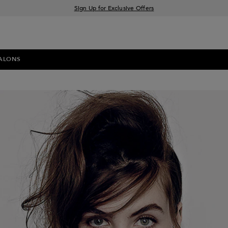
Sign Up for Exclusive Offers
Free delivery when you spend £30+
Klarna & Clearpay available at checkout
ALONS