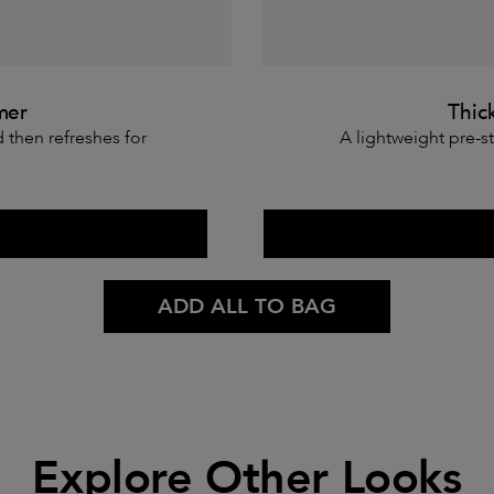
mer
Thic
d then refreshes for
A lightweight pre-st
ADD ALL TO BAG
Explore Other Looks