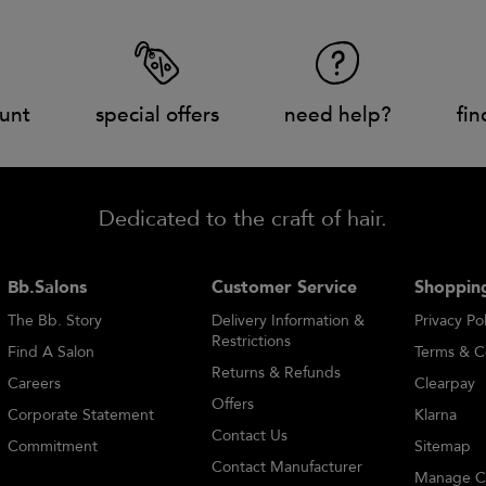
unt
special offers
need help?
fin
Dedicated to the craft of hair.
Bb.Salons
Customer Service
Shopping
The Bb. Story
Delivery Information &
Privacy Pol
Restrictions
Find A Salon
Terms & C
Returns & Refunds
Careers
Clearpay
Offers
Corporate Statement
Klarna
Contact Us
Commitment
Sitemap
Contact Manufacturer
Manage C