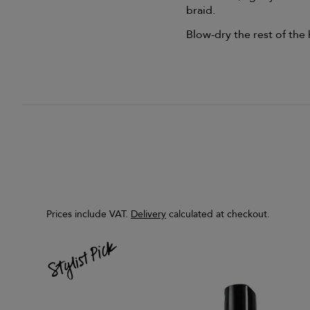
braid.
Blow-dry the rest of the 
Prices include VAT.
Delivery
calculated at checkout.