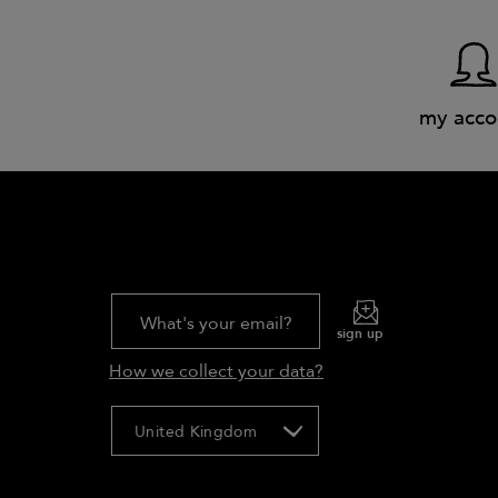
my acco
What's your email?
sign up
How we collect your data?
United Kingdom