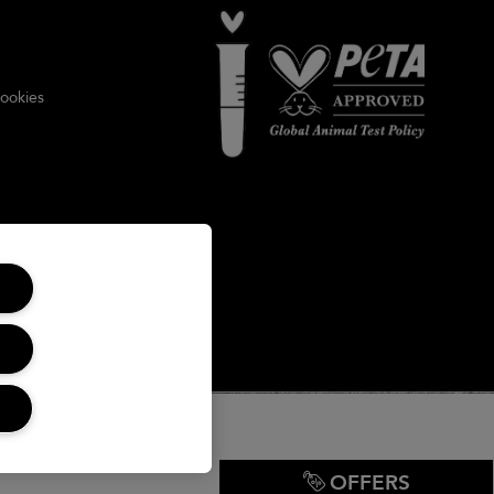
ookies
OFFERS