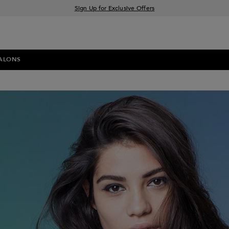
Sign Up for Exclusive Offers
Free delivery when you spend £30+
Klarna & Clearpay available at checkout
ALONS