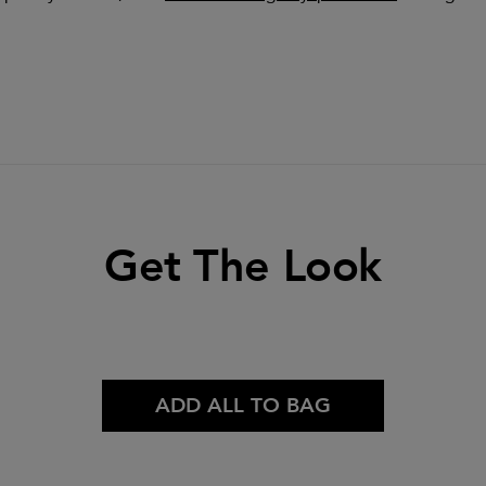
Get The Look
ADD ALL TO BAG