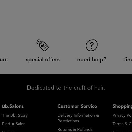
unt
special offers
need help?
fin
Dedicated to the craft of hair.
Bb.Salons
Customer Service
Shopping
The Bb. Story
Delivery Information &
Privacy Pol
Restrictions
Find A Salon
Terms & C
Returns & Refunds