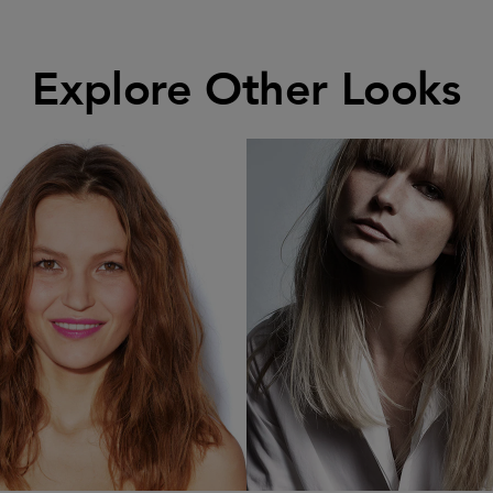
Explore Other Looks