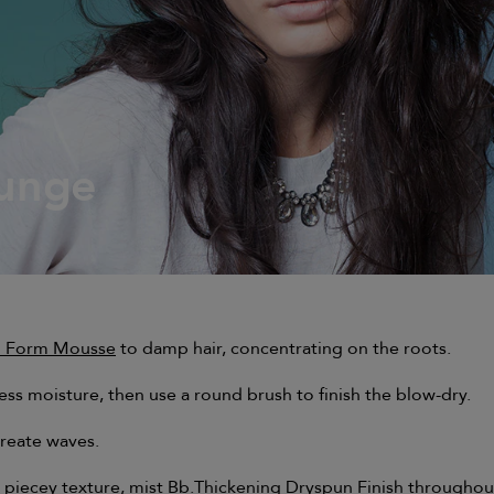
unge
unge
ll Form Mousse
to damp hair, concentrating on the roots.
s moisture, then use a round brush to finish the blow-dry.
create waves.
 piecey texture, mist
Bb.Thickening Dryspun Finish
throughou