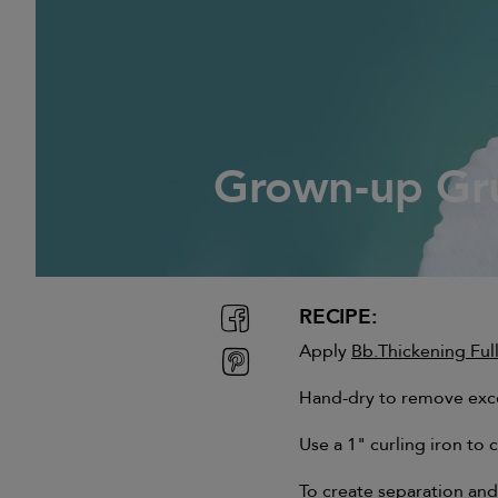
Grown-up Gr
Grown-up Gr
RECIPE:
Apply
Bb.Thickening Fu
Hand-dry to remove exces
Use a 1" curling iron to 
To create separation and