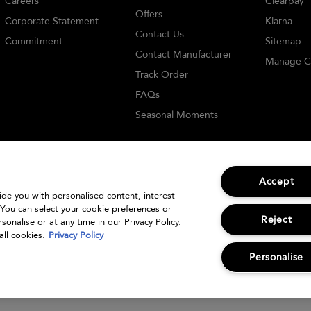
Careers
Clearpay
Offers
Corporate Statement
Klarna
Contact Us
Commitment
Sitemap
Contact Manufacturer
Manage C
Track Order
FAQs
Seasonal Moments
Accept
vide you with personalised content, interest-
 You can select your cookie preferences or
© Bumble and bumble. Products LLC
Reject
onalise or at any time in our Privacy Policy.
all cookies.
Privacy Policy
Personalise