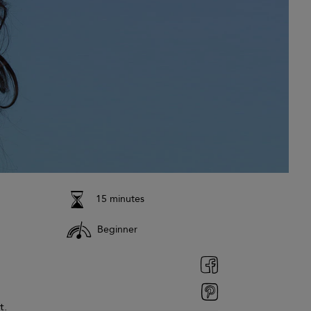
15 minutes
Beginner
t.