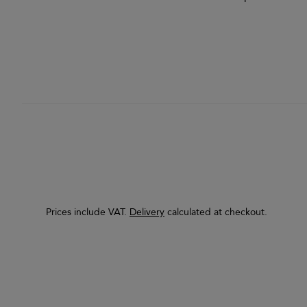
Prices include VAT.
Delivery
calculated at checkout.