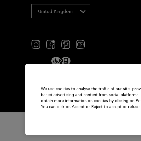
United Kingdom
We use cookies to analyse the traffic of our site, pro
based advertising and content from social platforms.
obtain more information on cookies by clicking on Pers
You can click on Accept or Reject to accept or refuse 