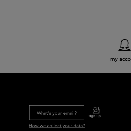
my acco
What's your email?
sign up
How we collect your data?