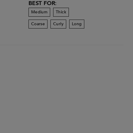
BEST FOR:
Medium
Thick
Coarse
Curly
Long