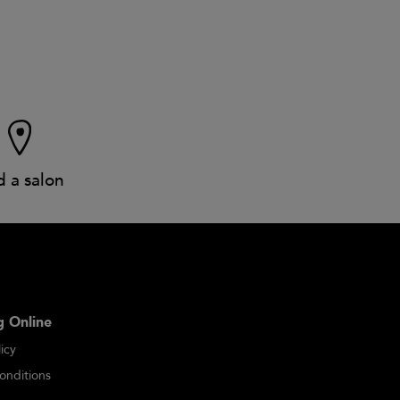
d a salon
 Online
icy
onditions