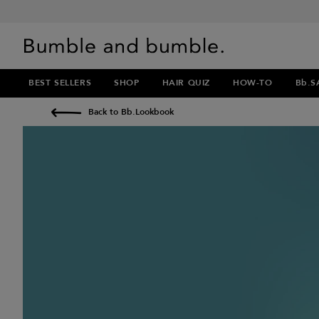
BEST SELLERS
SHOP
HAIR QUIZ
HOW-TO
Bb.S
Back to Bb.Lookbook