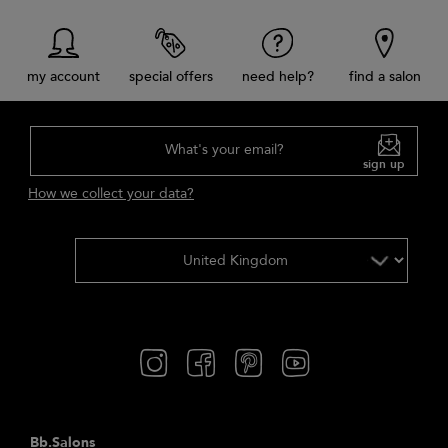
my account
special offers
need help?
find a salon
What's your email?
sign up
How we collect your data?
Bb.Salons