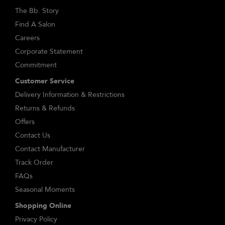
The Bb. Story
Find A Salon
Careers
Corporate Statement
Commitment
Customer Service
Delivery Information & Restrictions
Returns & Refunds
Offers
Contact Us
Contact Manufacturer
Track Order
FAQs
Seasonal Moments
Shopping Online
Privacy Policy