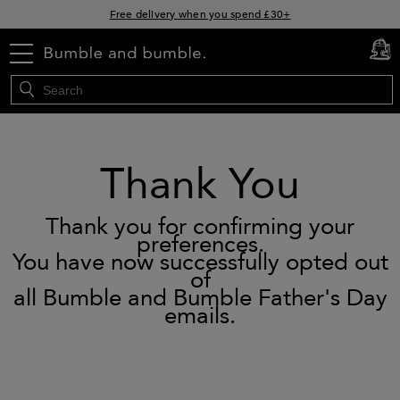
Free delivery when you spend £30+
Klarna & Clearpay available at checkout
menu
cart
0
Sign Up for Exclusive Offers
Thank You
Thank you for confirming your
preferences.
You have now successfully opted out
of
all Bumble and Bumble Father's Day
emails.