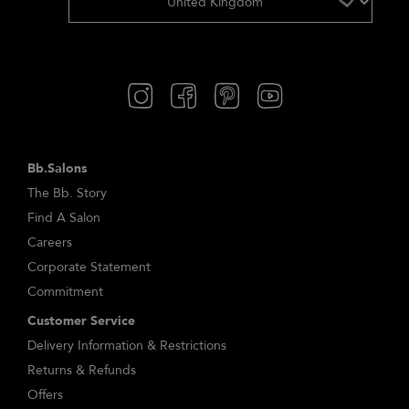
Bb.Salons
The Bb. Story
Find A Salon
Careers
Corporate Statement
Commitment
Customer Service
Delivery Information & Restrictions
Returns & Refunds
Offers