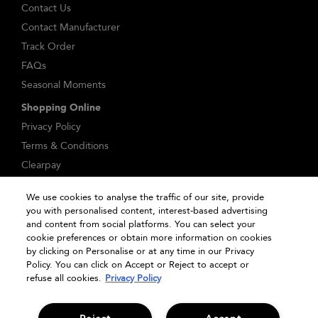
Contact Us
Contact Manufacturer
Track Order
FAQs
Seasonal Moments
Shopping Online
Privacy Policy
Terms & Conditions
Clearpay
Klarna
We use cookies to analyse the traffic of our site, provide
Sitemap
you with personalised content, interest-based advertising
Manage Cookies
and content from social platforms. You can select your
cookie preferences or obtain more information on cookies
by clicking on Personalise or at any time in our Privacy
Policy. You can click on Accept or Reject to accept or
refuse all cookies.
Privacy Policy