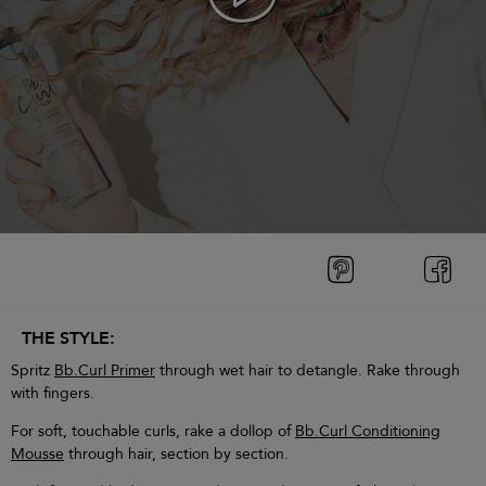
THE STYLE:
Spritz
Bb.Curl Primer
through wet hair to detangle. Rake through
with fingers.
For soft, touchable curls, rake a dollop of
Bb.Curl Conditioning
Mousse
through hair, section by section.