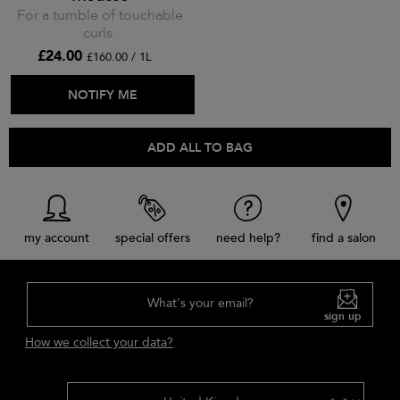
For a tumble of touchable
curls.
£24.00
£160.00 / 1L
ADD TO BAG
NOTIFY ME
ADD ALL TO BAG
my account
special offers
need help?
find a salon
What's your email?
sign up
How we collect your data?