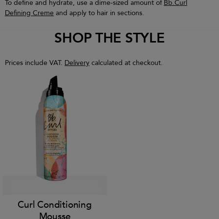
To define and hydrate, use a dime-sized amount of
Bb.Curl
Defining Creme
and apply to hair in sections.
SHOP THE STYLE
Prices include VAT.
Delivery
calculated at checkout.
Curl Conditioning
Mousse