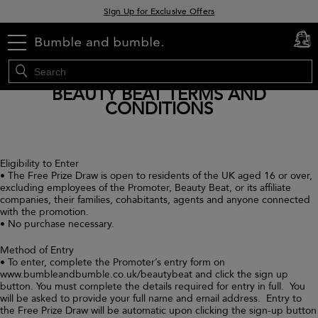
Sign Up for Exclusive Offers
Free delivery when you spend £30+
menu
cart
0
Klarna & Clearpay available at checkout
BEAUTY BEAT TERMS AND
CONDITIONS
Eligibility to Enter
• The Free Prize Draw is open to residents of the UK aged 16 or over,
excluding employees of the Promoter, Beauty Beat, or its affiliate
companies, their families, cohabitants, agents and anyone connected
with the promotion.
• No purchase necessary.
Method of Entry
• To enter, complete the Promoter’s entry form on
www.bumbleandbumble.co.uk/beautybeat and click the sign up
button. You must complete the details required for entry in full. You
will be asked to provide your full name and email address. Entry to
the Free Prize Draw will be automatic upon clicking the sign-up button