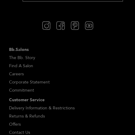
Bb.Salons
The Bb. Story
Find A Salon
Careers
Corporate Statement
Commitment
Customer Service
Delivery Information & Restrictions
Returns & Refunds
Offers
Contact Us