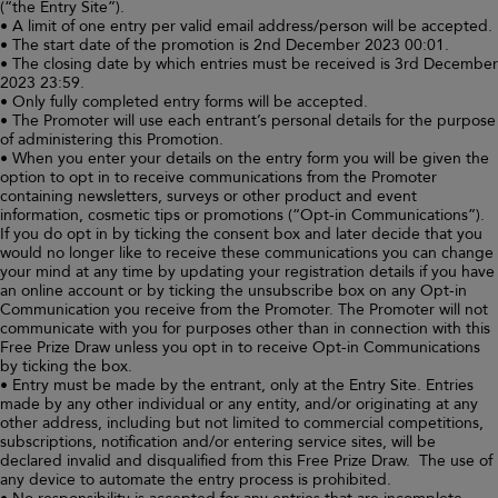
(“the Entry Site”).
• A limit of one entry per valid email address/person will be accepted.
• The start date of the promotion is 2nd December 2023 00:01.
• The closing date by which entries must be received is 3rd December
2023 23:59.
• Only fully completed entry forms will be accepted.
• The Promoter will use each entrant’s personal details for the purpose
of administering this Promotion.
• When you enter your details on the entry form you will be given the
option to opt in to receive communications from the Promoter
containing newsletters, surveys or other product and event
information, cosmetic tips or promotions (“Opt-in Communications”).
If you do opt in by ticking the consent box and later decide that you
would no longer like to receive these communications you can change
your mind at any time by updating your registration details if you have
an online account or by ticking the unsubscribe box on any Opt-in
Communication you receive from the Promoter. The Promoter will not
communicate with you for purposes other than in connection with this
Free Prize Draw unless you opt in to receive Opt-in Communications
by ticking the box.
• Entry must be made by the entrant, only at the Entry Site. Entries
made by any other individual or any entity, and/or originating at any
other address, including but not limited to commercial competitions,
subscriptions, notification and/or entering service sites, will be
declared invalid and disqualified from this Free Prize Draw. The use of
any device to automate the entry process is prohibited.