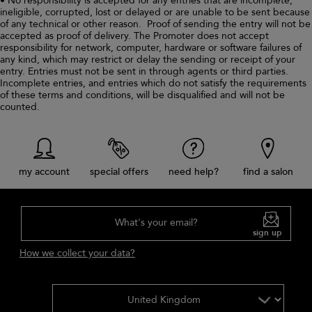
• No responsibility is accepted for any entries that are incomplete,
ineligible, corrupted, lost or delayed or are unable to be sent because
of any technical or other reason. Proof of sending the entry will not be
accepted as proof of delivery. The Promoter does not accept
responsibility for network, computer, hardware or software failures of
any kind, which may restrict or delay the sending or receipt of your
entry. Entries must not be sent in through agents or third parties.
Incomplete entries, and entries which do not satisfy the requirements
of these terms and conditions, will be disqualified and will not be
counted.
my account
special offers
need help?
find a salon
What's your email?
sign up
How we collect your data?