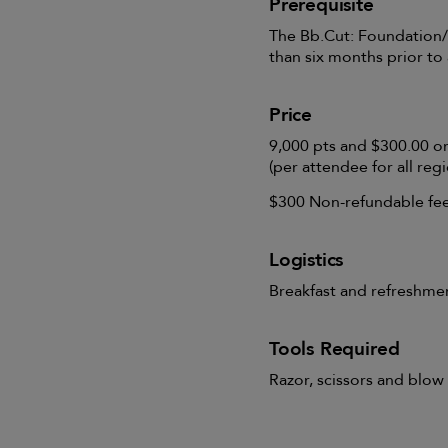
Prerequisite
The Bb.Cut: Foundation/
than six months prior to
Price
9,000 pts and $300.00 o
(per attendee for all regi
$300 Non-refundable fee 
Logistics
Breakfast and refreshme
Tools Required
Razor, scissors and blow 