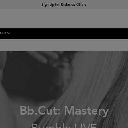
Sign Up for Exclusive Offers
Free delivery when you spend £30+
Klarna & Clearpay available at checkout
ALONS
Bb.Cut: Mastery