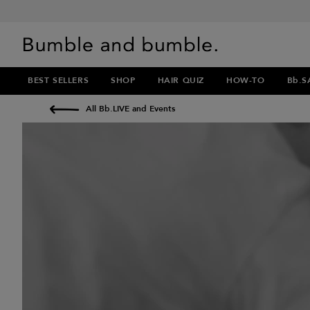
BEST SELLERS
SHOP
HAIR QUIZ
HOW-TO
Bb.S
All Bb.LIVE and Events