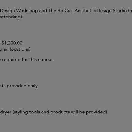
Design Workshop and The Bb.Cut: Aesthetic/Design Studio (n
 attending)
r $1,200.00
onal locations)
required for this course.
nts provided daily
dryer (styling tools and products will be provided)