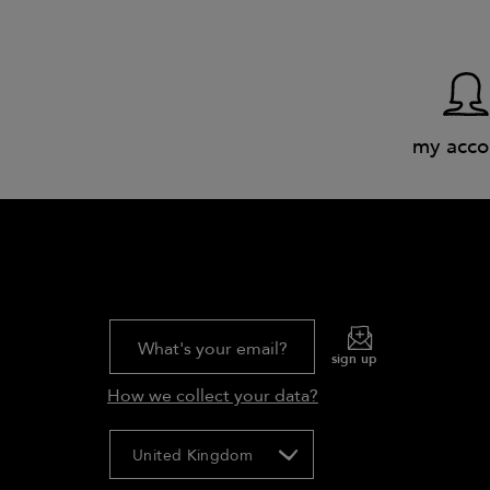
my acco
What's your email?
sign up
How we collect your data?
United Kingdom