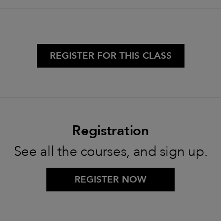
REGISTER FOR THIS CLASS
Registration
See all the courses, and sign up.
REGISTER NOW