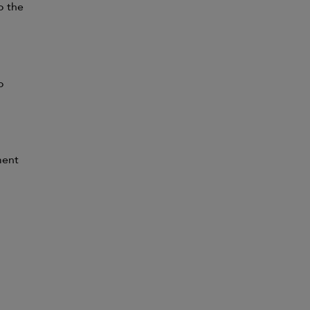
to the
o
ment