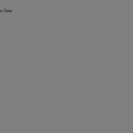
o less