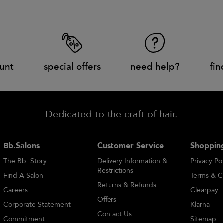
unt
special offers
need help?
fin
Dedicated to the craft of hair.
Bb.Salons
Customer Service
Shopping
The Bb. Story
Delivery Information &
Privacy Pol
Restrictions
Find A Salon
Terms & C
Returns & Refunds
Careers
Clearpay
Offers
Corporate Statement
Klarna
Contact Us
Commitment
Sitemap