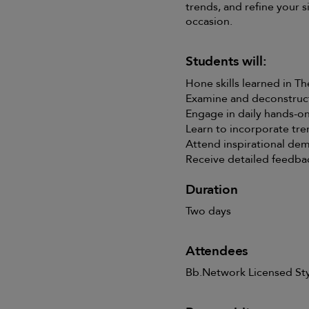
trends, and refine your si
occasion.
Students will:
Hone skills learned in T
Examine and deconstruct
Engage in daily hands-on
Learn to incorporate tre
Attend inspirational de
Receive detailed feedba
Duration
Two days
Attendees
Bb.Network Licensed Styl