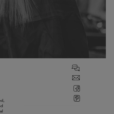
ed,
nd
al