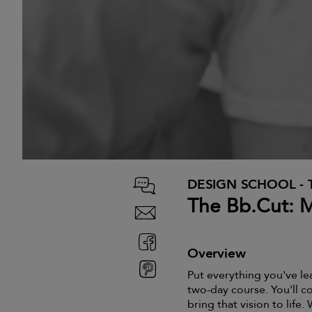
DESIGN SCHOOL - 
The Bb.Cut: 
Overview
Put everything you've le
two-day course. You'll co
bring that vision to life.