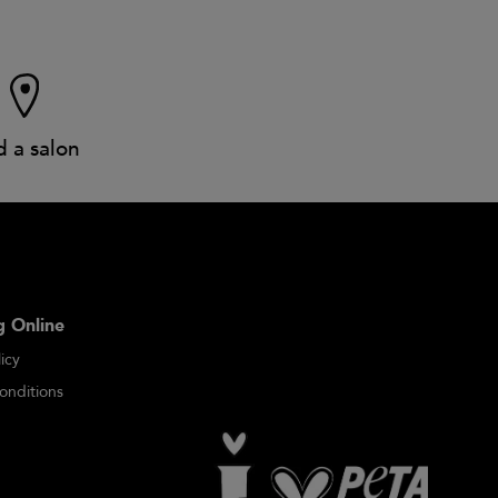
d a salon
 Online
icy
onditions