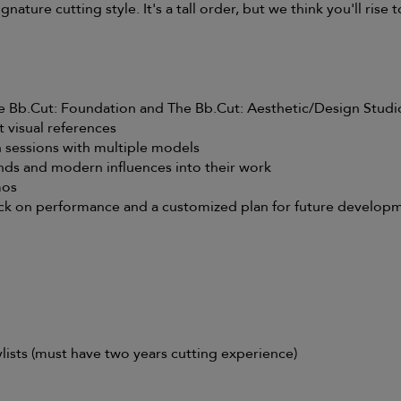
gnature cutting style. It's a tall order, but we think you'll rise 
he Bb.Cut: Foundation and The Bb.Cut: Aesthetic/Design Studi
 visual references
 sessions with multiple models
nds and modern influences into their work
mos
ck on performance and a customized plan for future develop
ists (must have two years cutting experience)