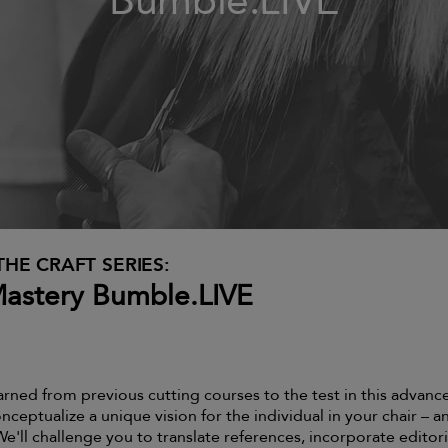
Bumble.LIVE
THE CRAFT SERIES:
Mastery Bumble.LIVE
arned from previous cutting courses to the test in this advanc
nceptualize a unique vision for the individual in your chair – a
 We'll challenge you to translate references, incorporate editori