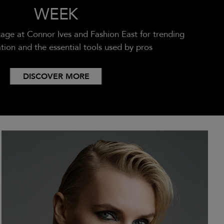
WEEK
age at Connor Ives and Fashion East for trending
ation and the essential tools used by pros
DISCOVER MORE