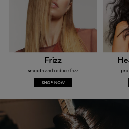
Frizz
He
smooth and reduce frizz
pro
SHOP NOW