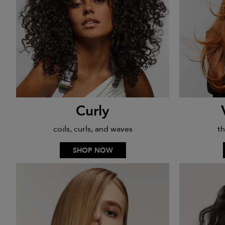
Curly
coils, curls, and waves
th
SHOP NOW