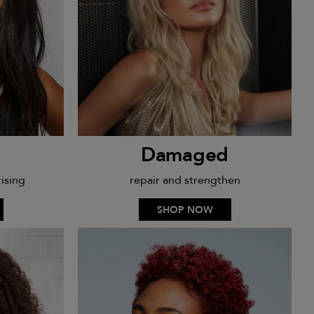
Damaged
ising
repair and strengthen
SHOP NOW