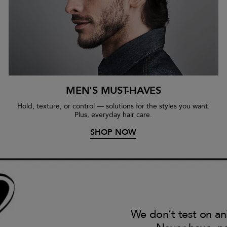
MEN'S MUST-HAVES
Hold, texture, or control — solutions for the styles you want.
Plus, everyday hair care.
SHOP NOW
We don’t test on an