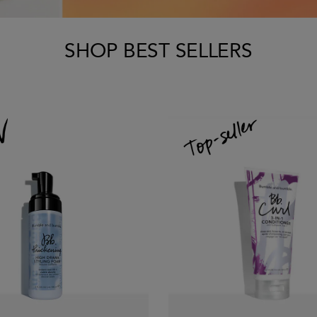
SHOP BEST SELLERS