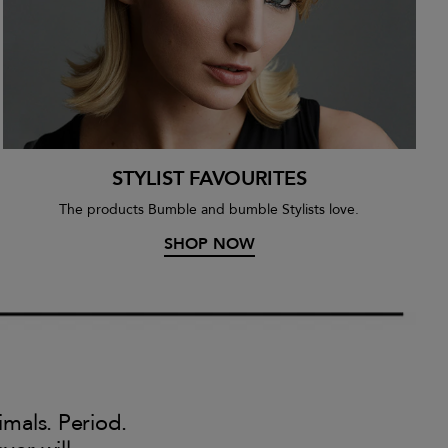
STYLIST FAVOURITES
The products Bumble and bumble Stylists love.
SHOP NOW
imals. Period.