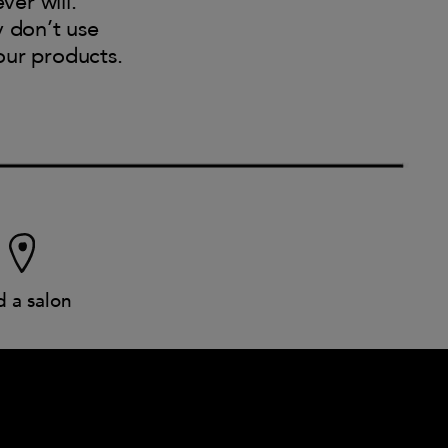
ver will.
y don’t use
our products.
d a salon