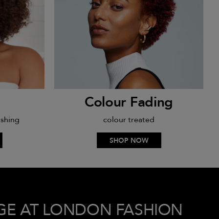
Colour Fading
ishing
colour treated
SHOP NOW
GE AT LONDON FASHION