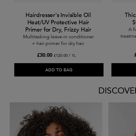
Hairdresser's Invisible Oil
Thi
Heat/UV Protective Hair
S
Primer for Dry, Frizzy Hair
A f
treatme
Multitasking leave-in conditioner
+ hair primer for dry hair.
£30.00
£120.00 / 1L
ADD TO BAG
DISCOVE