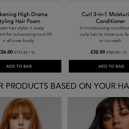
ckening High Drama
Curl 3-in-1 Moistur
tyling Hair Foam
Conditioner
oam hair styler + scalp
A moisturizing conditio
nt for volumizing root lift
curly hair to rinse-out, le
+ all-over body.
or co-wash.
£26.00
£32.50
£173.33 / 1L
£162.50 / 1L
ADD TO BAG
ADD TO BAG
R PRODUCTS BASED ON YOUR HA