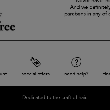
Never have, ne
And we definitel
parabens in any of 
unt
special offers
need help?
fin
Dedicated to the craft of hair.