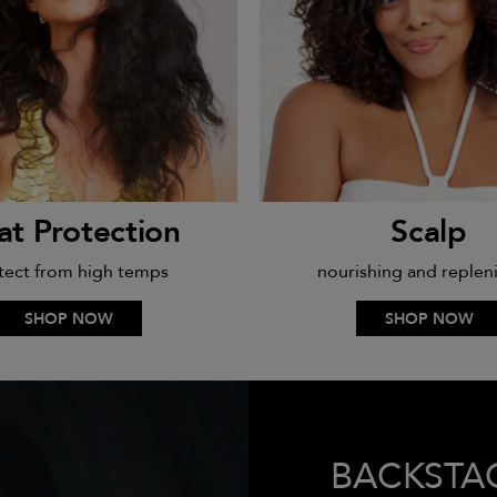
at Protection
Scalp
tect from high temps
nourishing and replen
SHOP NOW
SHOP NOW
BACKSTA