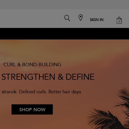
search
cart
SIGN IN
0
CURL & BOND-BUILDING
, STRENGTHEN & DEFINE
 strands. Defined curls. Better hair days.
SHOP NOW