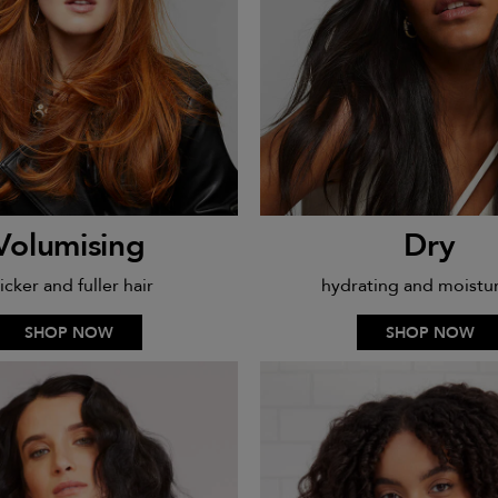
Volumising
Dry
icker and fuller hair
hydrating and moistur
SHOP NOW
SHOP NOW