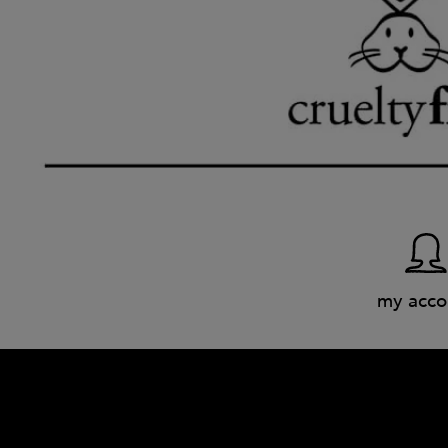
my acco