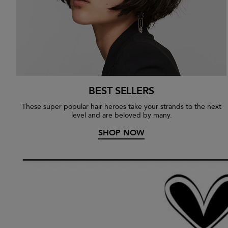
BEST SELLERS
These super popular hair heroes take your strands to the next
level and are beloved by many.
SHOP NOW