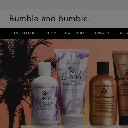
BEST SELLERS
SHOP
HAIR QUIZ
HOW-TO
Bb.S