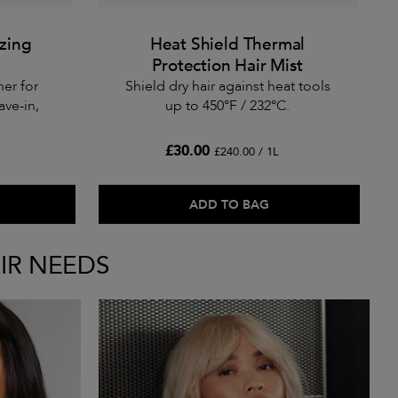
izing
Heat Shield Thermal
Protection Hair Mist
ner for
Shield dry hair against heat tools
ave-in,
up to 450°F / 232°C.
£30.00
£240.00 / 1L
ADD TO BAG
IR NEEDS