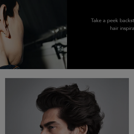
Take a peek backst
hair inspir