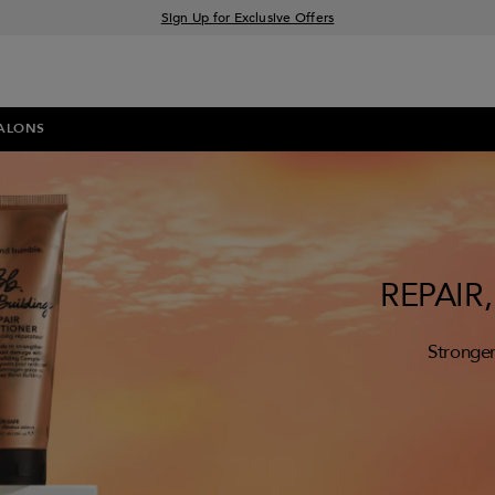
Sign Up for Exclusive Offers
Free delivery when you spend £30+
Klarna & Clearpay available at checkout
ALONS
REPAIR
Stronger