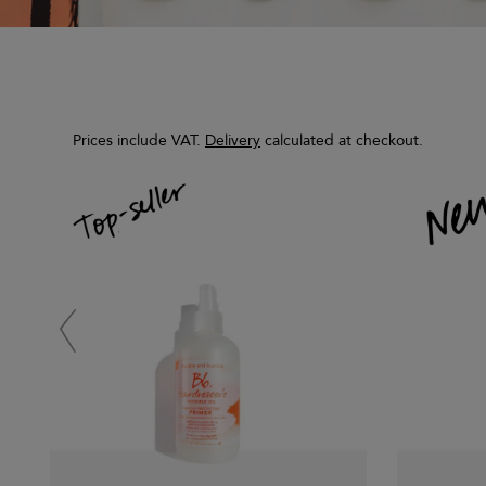
Prices include VAT.
Delivery
calculated at checkout.